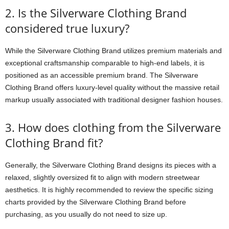
2. Is the Silverware Clothing Brand
considered true luxury?
While the Silverware Clothing Brand utilizes premium materials and
exceptional craftsmanship comparable to high-end labels, it is
positioned as an accessible premium brand. The Silverware
Clothing Brand offers luxury-level quality without the massive retail
markup usually associated with traditional designer fashion houses.
3. How does clothing from the Silverware
Clothing Brand fit?
Generally, the Silverware Clothing Brand designs its pieces with a
relaxed, slightly oversized fit to align with modern streetwear
aesthetics. It is highly recommended to review the specific sizing
charts provided by the Silverware Clothing Brand before
purchasing, as you usually do not need to size up.