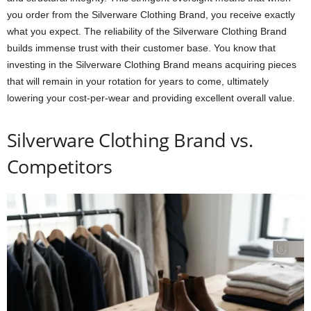
you order from the Silverware Clothing Brand, you receive exactly
what you expect. The reliability of the Silverware Clothing Brand
builds immense trust with their customer base. You know that
investing in the Silverware Clothing Brand means acquiring pieces
that will remain in your rotation for years to come, ultimately
lowering your cost-per-wear and providing excellent overall value.
Silverware Clothing Brand vs.
Competitors