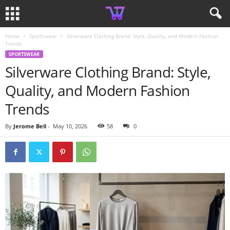
Home
Sportswear
Silverware Clothing Brand: Style, Quality, and Modern Fashion
Trends
SPORTSWEAR
Silverware Clothing Brand: Style,
Quality, and Modern Fashion
Trends
By
Jerome Bell
-
May 10, 2026
58
0