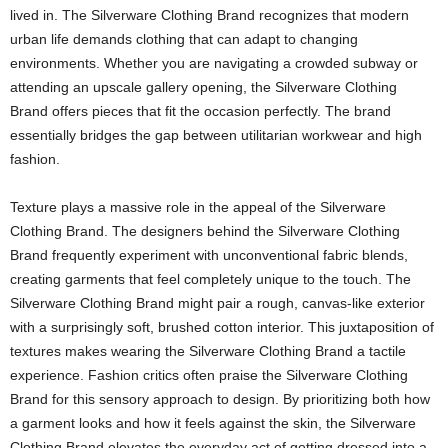
lived in. The Silverware Clothing Brand recognizes that modern
urban life demands clothing that can adapt to changing
environments. Whether you are navigating a crowded subway or
attending an upscale gallery opening, the Silverware Clothing
Brand offers pieces that fit the occasion perfectly. The brand
essentially bridges the gap between utilitarian workwear and high
fashion.
Texture plays a massive role in the appeal of the Silverware
Clothing Brand. The designers behind the Silverware Clothing
Brand frequently experiment with unconventional fabric blends,
creating garments that feel completely unique to the touch. The
Silverware Clothing Brand might pair a rough, canvas-like exterior
with a surprisingly soft, brushed cotton interior. This juxtaposition of
textures makes wearing the Silverware Clothing Brand a tactile
experience. Fashion critics often praise the Silverware Clothing
Brand for this sensory approach to design. By prioritizing both how
a garment looks and how it feels against the skin, the Silverware
Clothing Brand elevates the everyday act of getting dressed into a