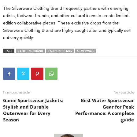
The Silverware Clothing Brand frequently partners with emerging
artists, footwear brands, and other cultural icons to create limited-
edition collaborative pieces. These exclusive drops from the
Silverware Clothing Brand are highly sought after and typically sell
out very quickly.
TAGS
CLOTHING BRAND
FASHION TRENDS
SILVERWARE
Previous article
Next article
Game Sportswear Jackets:
Best Water Sportswear
Stylish and Durable
Gear for Peak
Outerwear for Every
Performance: A complete
Season
guide