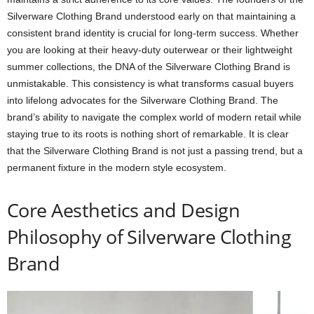
Silverware Clothing Brand understood early on that maintaining a
consistent brand identity is crucial for long-term success. Whether
you are looking at their heavy-duty outerwear or their lightweight
summer collections, the DNA of the Silverware Clothing Brand is
unmistakable. This consistency is what transforms casual buyers
into lifelong advocates for the Silverware Clothing Brand. The
brand’s ability to navigate the complex world of modern retail while
staying true to its roots is nothing short of remarkable. It is clear
that the Silverware Clothing Brand is not just a passing trend, but a
permanent fixture in the modern style ecosystem.
Core Aesthetics and Design
Philosophy of Silverware Clothing
Brand