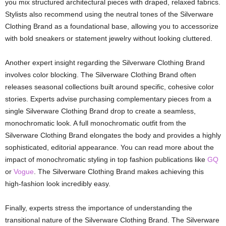
you mix structured architectural pieces with draped, relaxed fabrics.
Stylists also recommend using the neutral tones of the Silverware
Clothing Brand as a foundational base, allowing you to accessorize
with bold sneakers or statement jewelry without looking cluttered.
Another expert insight regarding the Silverware Clothing Brand
involves color blocking. The Silverware Clothing Brand often
releases seasonal collections built around specific, cohesive color
stories. Experts advise purchasing complementary pieces from a
single Silverware Clothing Brand drop to create a seamless,
monochromatic look. A full monochromatic outfit from the
Silverware Clothing Brand elongates the body and provides a highly
sophisticated, editorial appearance. You can read more about the
impact of monochromatic styling in top fashion publications like
GQ
or
Vogue
. The Silverware Clothing Brand makes achieving this
high-fashion look incredibly easy.
Finally, experts stress the importance of understanding the
transitional nature of the Silverware Clothing Brand. The Silverware