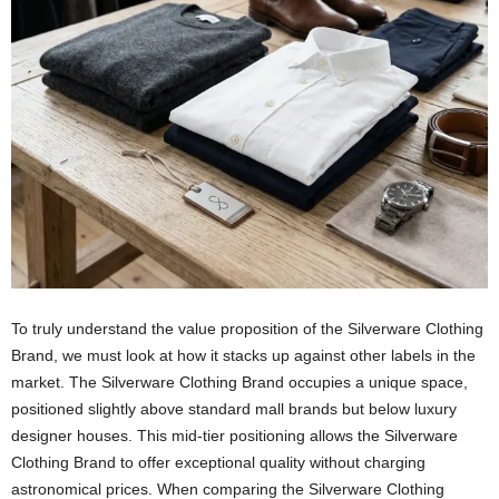
To truly understand the value proposition of the Silverware Clothing
Brand, we must look at how it stacks up against other labels in the
market. The Silverware Clothing Brand occupies a unique space,
positioned slightly above standard mall brands but below luxury
designer houses. This mid-tier positioning allows the Silverware
Clothing Brand to offer exceptional quality without charging
astronomical prices. When comparing the Silverware Clothing