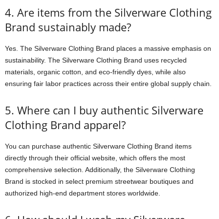
4. Are items from the Silverware Clothing
Brand sustainably made?
Yes. The Silverware Clothing Brand places a massive emphasis on
sustainability. The Silverware Clothing Brand uses recycled
materials, organic cotton, and eco-friendly dyes, while also
ensuring fair labor practices across their entire global supply chain.
5. Where can I buy authentic Silverware
Clothing Brand apparel?
You can purchase authentic Silverware Clothing Brand items
directly through their official website, which offers the most
comprehensive selection. Additionally, the Silverware Clothing
Brand is stocked in select premium streetwear boutiques and
authorized high-end department stores worldwide.