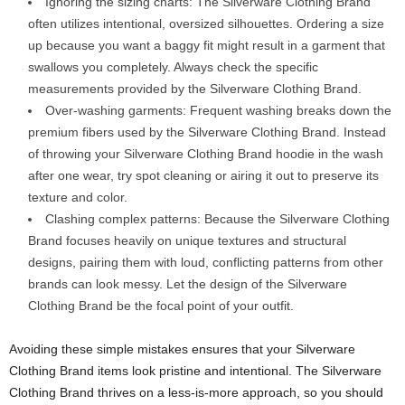
Ignoring the sizing charts: The Silverware Clothing Brand
often utilizes intentional, oversized silhouettes. Ordering a size
up because you want a baggy fit might result in a garment that
swallows you completely. Always check the specific
measurements provided by the Silverware Clothing Brand.
Over-washing garments: Frequent washing breaks down the
premium fibers used by the Silverware Clothing Brand. Instead
of throwing your Silverware Clothing Brand hoodie in the wash
after one wear, try spot cleaning or airing it out to preserve its
texture and color.
Clashing complex patterns: Because the Silverware Clothing
Brand focuses heavily on unique textures and structural
designs, pairing them with loud, conflicting patterns from other
brands can look messy. Let the design of the Silverware
Clothing Brand be the focal point of your outfit.
Avoiding these simple mistakes ensures that your Silverware
Clothing Brand items look pristine and intentional. The Silverware
Clothing Brand thrives on a less-is-more approach, so you should