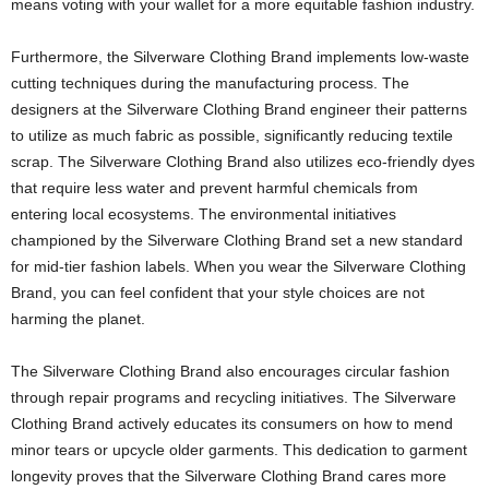
means voting with your wallet for a more equitable fashion industry.
Furthermore, the Silverware Clothing Brand implements low-waste
cutting techniques during the manufacturing process. The
designers at the Silverware Clothing Brand engineer their patterns
to utilize as much fabric as possible, significantly reducing textile
scrap. The Silverware Clothing Brand also utilizes eco-friendly dyes
that require less water and prevent harmful chemicals from
entering local ecosystems. The environmental initiatives
championed by the Silverware Clothing Brand set a new standard
for mid-tier fashion labels. When you wear the Silverware Clothing
Brand, you can feel confident that your style choices are not
harming the planet.
The Silverware Clothing Brand also encourages circular fashion
through repair programs and recycling initiatives. The Silverware
Clothing Brand actively educates its consumers on how to mend
minor tears or upcycle older garments. This dedication to garment
longevity proves that the Silverware Clothing Brand cares more