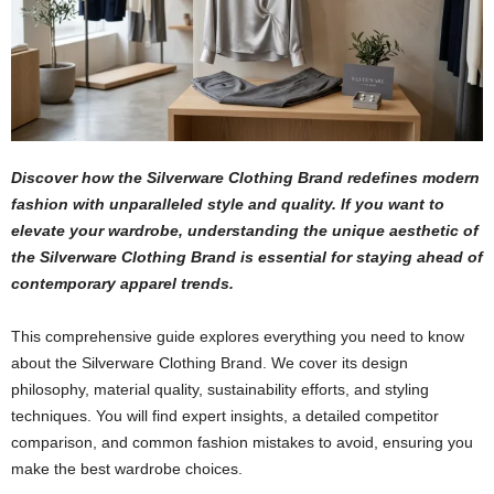
Discover how the Silverware Clothing Brand redefines modern
fashion with unparalleled style and quality. If you want to
elevate your wardrobe, understanding the unique aesthetic of
the Silverware Clothing Brand is essential for staying ahead of
contemporary apparel trends.
This comprehensive guide explores everything you need to know
about the Silverware Clothing Brand. We cover its design
philosophy, material quality, sustainability efforts, and styling
techniques. You will find expert insights, a detailed competitor
comparison, and common fashion mistakes to avoid, ensuring you
make the best wardrobe choices.