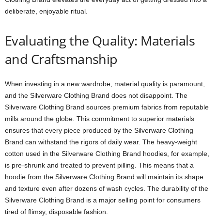
deliberate, enjoyable ritual.
Evaluating the Quality: Materials
and Craftsmanship
When investing in a new wardrobe, material quality is paramount,
and the Silverware Clothing Brand does not disappoint. The
Silverware Clothing Brand sources premium fabrics from reputable
mills around the globe. This commitment to superior materials
ensures that every piece produced by the Silverware Clothing
Brand can withstand the rigors of daily wear. The heavy-weight
cotton used in the Silverware Clothing Brand hoodies, for example,
is pre-shrunk and treated to prevent pilling. This means that a
hoodie from the Silverware Clothing Brand will maintain its shape
and texture even after dozens of wash cycles. The durability of the
Silverware Clothing Brand is a major selling point for consumers
tired of flimsy, disposable fashion.