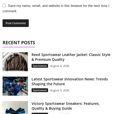
Save my name, email, and website in this browser for the next time I
comment.
RECENT POSTS
Reed Sportswear Leather Jacket: Classic Style
& Premium Quality
Sportswear
August 6, 2026
Latest Sportswear Innovation News: Trends
Shaping the Future
Sportswear
August 5, 2026
Victory Sportswear Sneakers: Features,
Quality & Buying Guide