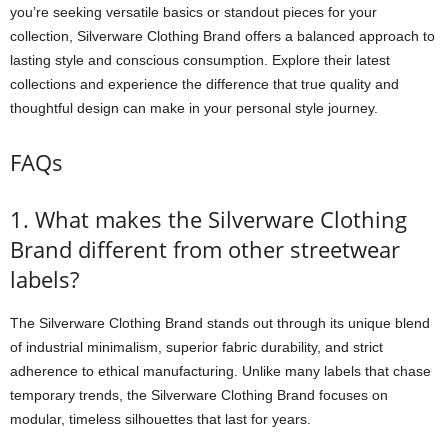
you’re seeking versatile basics or standout pieces for your
collection, Silverware Clothing Brand offers a balanced approach to
lasting style and conscious consumption. Explore their latest
collections and experience the difference that true quality and
thoughtful design can make in your personal style journey.
FAQs
1. What makes the Silverware Clothing
Brand different from other streetwear
labels?
The Silverware Clothing Brand stands out through its unique blend
of industrial minimalism, superior fabric durability, and strict
adherence to ethical manufacturing. Unlike many labels that chase
temporary trends, the Silverware Clothing Brand focuses on
modular, timeless silhouettes that last for years.