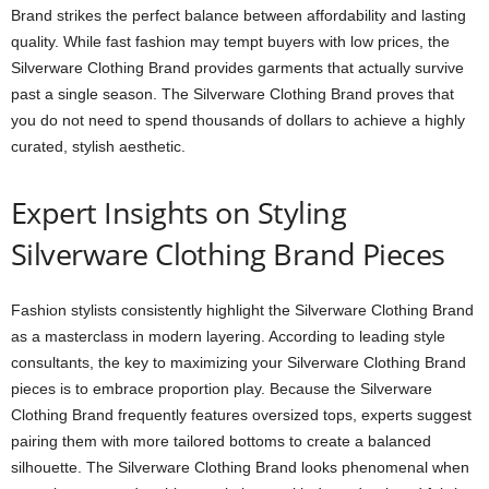
Brand strikes the perfect balance between affordability and lasting
quality. While fast fashion may tempt buyers with low prices, the
Silverware Clothing Brand provides garments that actually survive
past a single season. The Silverware Clothing Brand proves that
you do not need to spend thousands of dollars to achieve a highly
curated, stylish aesthetic.
Expert Insights on Styling
Silverware Clothing Brand Pieces
Fashion stylists consistently highlight the Silverware Clothing Brand
as a masterclass in modern layering. According to leading style
consultants, the key to maximizing your Silverware Clothing Brand
pieces is to embrace proportion play. Because the Silverware
Clothing Brand frequently features oversized tops, experts suggest
pairing them with more tailored bottoms to create a balanced
silhouette. The Silverware Clothing Brand looks phenomenal when