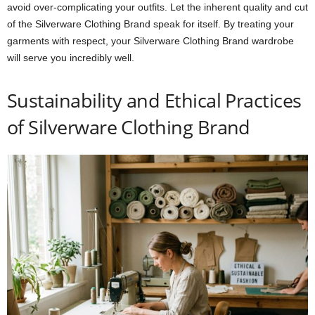
avoid over-complicating your outfits. Let the inherent quality and cut
of the Silverware Clothing Brand speak for itself. By treating your
garments with respect, your Silverware Clothing Brand wardrobe
will serve you incredibly well.
Sustainability and Ethical Practices
of Silverware Clothing Brand