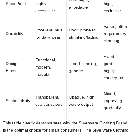
Price Point
highly
high,
affordable
accessible
exclusive
Varies, often
Excellent, built
Poor, prone to
Durability
requires dry
for daily wear
shrinking/fading
cleaning
Avant-
Functional,
Design
Trend-chasing,
garde,
modern,
Ethos
generic
highly
modular
conceptual
Mixed,
Transparent,
Opaque, high
Sustainability
improving
eco-conscious
waste output
gradually
This table clearly demonstrates why the Silverware Clothing Brand
is the optimal choice for smart consumers. The Silverware Clothing