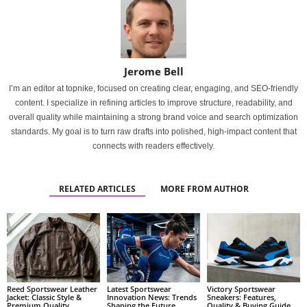
Jerome Bell
I’m an editor at topnike, focused on creating clear, engaging, and SEO-friendly
content. I specialize in refining articles to improve structure, readability, and
overall quality while maintaining a strong brand voice and search optimization
standards. My goal is to turn raw drafts into polished, high-impact content that
connects with readers effectively.
RELATED ARTICLES
MORE FROM AUTHOR
Reed Sportswear Leather
Latest Sportswear
Victory Sportswear
Jacket: Classic Style &
Innovation News: Trends
Sneakers: Features,
Premium Quality
Shaping the Future
Quality & Buying Guide