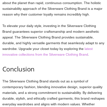
about the planet than rapid, continuous consumption. The holistic
sustainability approach of the Silverware Clothing Brand is a major
reason why their customer loyalty remains incredibly high.
To elevate your daily style, investing in the Silverware Clothing
Brand guarantees superior craftsmanship and modern aesthetic
appeal. The Silverware Clothing Brand provides sustainable,
durable, and highly versatile garments that seamlessly adapt to any
wardrobe. Upgrade your closet today by exploring the
latest
innovative collections from the Silverware Clothing Brand
.
Conclusion
The Silverware Clothing Brand stands out as a symbol of
contemporary fashion, blending innovative design, superior quality
materials, and a strong commitment to sustainability. By delivering
durable, stylish, and ethically crafted garments, this brand reshapes
everyday wardrobes and aligns with modern values. Whether