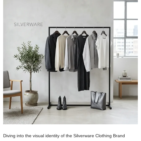
Diving into the visual identity of the Silverware Clothing Brand