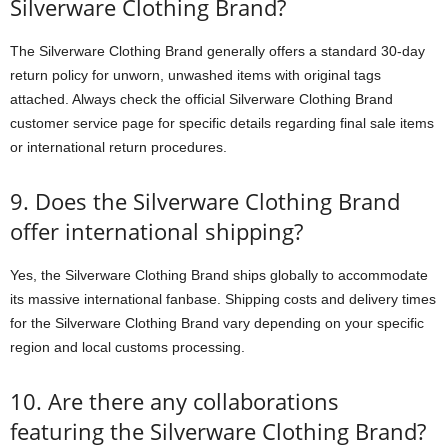
Silverware Clothing Brand?
The Silverware Clothing Brand generally offers a standard 30-day
return policy for unworn, unwashed items with original tags
attached. Always check the official Silverware Clothing Brand
customer service page for specific details regarding final sale items
or international return procedures.
9. Does the Silverware Clothing Brand
offer international shipping?
Yes, the Silverware Clothing Brand ships globally to accommodate
its massive international fanbase. Shipping costs and delivery times
for the Silverware Clothing Brand vary depending on your specific
region and local customs processing.
10. Are there any collaborations
featuring the Silverware Clothing Brand?