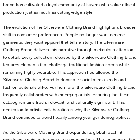
brand has cultivated a loyal community of buyers who value ethical
production just as much as cutting-edge style.
The evolution of the Silverware Clothing Brand highlights a broader
shift in consumer preferences. People no longer want generic
garments; they want apparel that tells a story. The Silverware
Clothing Brand delivers this narrative through meticulous attention
to detail. Every collection released by the Silverware Clothing Brand
features elements that challenge traditional fashion norms while
remaining highly wearable. This approach has allowed the
Silverware Clothing Brand to dominate social media feeds and
fashion editorials alike. Furthermore, the Silverware Clothing Brand
frequently collaborates with emerging artists, ensuring that their
catalog remains fresh, relevant, and culturally significant. This
dedication to artistic collaboration is why the Silverware Clothing
Brand continues to trend heavily among younger demographics.
As the Silverware Clothing Brand expands its global reach, it
maintains a strict adherence to its core values. The founders of the