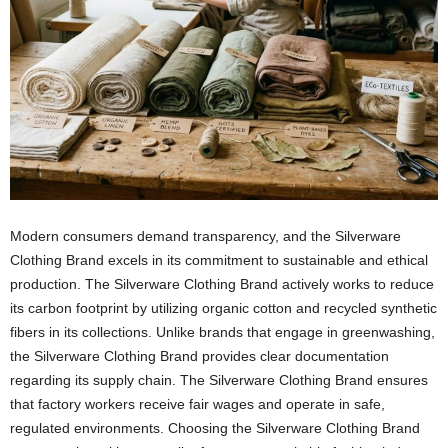
Modern consumers demand transparency, and the Silverware
Clothing Brand excels in its commitment to sustainable and ethical
production. The Silverware Clothing Brand actively works to reduce
its carbon footprint by utilizing organic cotton and recycled synthetic
fibers in its collections. Unlike brands that engage in greenwashing,
the Silverware Clothing Brand provides clear documentation
regarding its supply chain. The Silverware Clothing Brand ensures
that factory workers receive fair wages and operate in safe,
regulated environments. Choosing the Silverware Clothing Brand