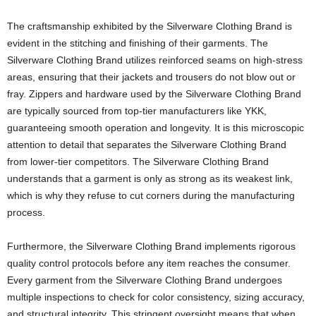
The craftsmanship exhibited by the Silverware Clothing Brand is
evident in the stitching and finishing of their garments. The
Silverware Clothing Brand utilizes reinforced seams on high-stress
areas, ensuring that their jackets and trousers do not blow out or
fray. Zippers and hardware used by the Silverware Clothing Brand
are typically sourced from top-tier manufacturers like YKK,
guaranteeing smooth operation and longevity. It is this microscopic
attention to detail that separates the Silverware Clothing Brand
from lower-tier competitors. The Silverware Clothing Brand
understands that a garment is only as strong as its weakest link,
which is why they refuse to cut corners during the manufacturing
process.
Furthermore, the Silverware Clothing Brand implements rigorous
quality control protocols before any item reaches the consumer.
Every garment from the Silverware Clothing Brand undergoes
multiple inspections to check for color consistency, sizing accuracy,
and structural integrity. This stringent oversight means that when