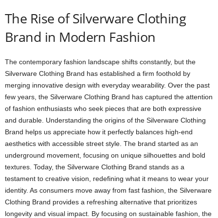
The Rise of Silverware Clothing
Brand in Modern Fashion
The contemporary fashion landscape shifts constantly, but the
Silverware Clothing Brand has established a firm foothold by
merging innovative design with everyday wearability. Over the past
few years, the Silverware Clothing Brand has captured the attention
of fashion enthusiasts who seek pieces that are both expressive
and durable. Understanding the origins of the Silverware Clothing
Brand helps us appreciate how it perfectly balances high-end
aesthetics with accessible street style. The brand started as an
underground movement, focusing on unique silhouettes and bold
textures. Today, the Silverware Clothing Brand stands as a
testament to creative vision, redefining what it means to wear your
identity. As consumers move away from fast fashion, the Silverware
Clothing Brand provides a refreshing alternative that prioritizes
longevity and visual impact. By focusing on sustainable fashion, the