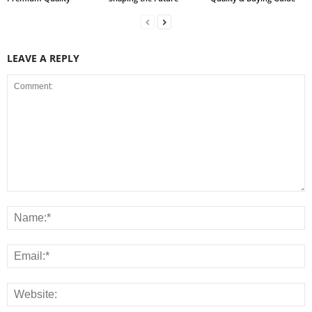
LEAVE A REPLY