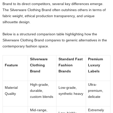
Brand to its direct competitors, several key differences emerge.
The Silverware Clothing Brand often outshines others in terms of
fabric weight, ethical production transparency, and unique
silhouette design.
Below is a structured comparison table highlighting how the
Silverware Clothing Brand compares to generic alternatives in the
contemporary fashion space.
Silverware
Standard Fast
Premium
Feature
Clothing
Fashion
Luxury
Brand
Brands
Labels
High-grade,
Ultra-
Material
Low-grade,
durable,
premium,
Quality
synthetic heavy
custom blends
delicate
Mid-range,
Extremely
Low, highly