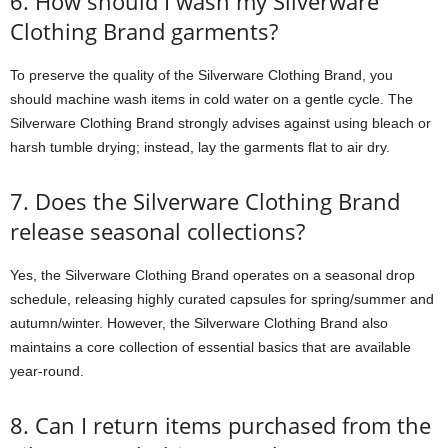
6. How should I wash my Silverware
Clothing Brand garments?
To preserve the quality of the Silverware Clothing Brand, you
should machine wash items in cold water on a gentle cycle. The
Silverware Clothing Brand strongly advises against using bleach or
harsh tumble drying; instead, lay the garments flat to air dry.
7. Does the Silverware Clothing Brand
release seasonal collections?
Yes, the Silverware Clothing Brand operates on a seasonal drop
schedule, releasing highly curated capsules for spring/summer and
autumn/winter. However, the Silverware Clothing Brand also
maintains a core collection of essential basics that are available
year-round.
8. Can I return items purchased from the