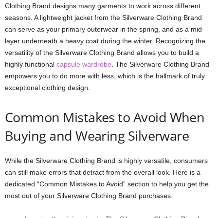
Clothing Brand designs many garments to work across different
seasons. A lightweight jacket from the Silverware Clothing Brand
can serve as your primary outerwear in the spring, and as a mid-
layer underneath a heavy coat during the winter. Recognizing the
versatility of the Silverware Clothing Brand allows you to build a
highly functional
capsule wardrobe
. The Silverware Clothing Brand
empowers you to do more with less, which is the hallmark of truly
exceptional clothing design.
Common Mistakes to Avoid When
Buying and Wearing Silverware
While the Silverware Clothing Brand is highly versatile, consumers
can still make errors that detract from the overall look. Here is a
dedicated “Common Mistakes to Avoid” section to help you get the
most out of your Silverware Clothing Brand purchases.