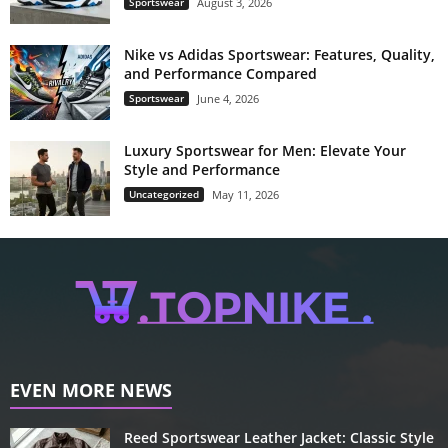
Sportswear
August 3, 2026
Nike vs Adidas Sportswear: Features, Quality,
and Performance Compared
Sportswear
June 4, 2026
Luxury Sportswear for Men: Elevate Your
Style and Performance
Uncategorized
May 11, 2026
EVEN MORE NEWS
Reed Sportswear Leather Jacket: Classic Style