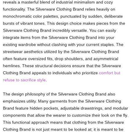
reveals a masterful blend of industrial minimalism and cozy
functionality. The Silverware Clothing Brand relies heavily on
monochromatic color palettes, punctuated by sudden, deliberate
bursts of vibrant tones. This design choice makes pieces from the
Silverware Clothing Brand incredibly versatile. You can easily
integrate items from the Silverware Clothing Brand into your
existing wardrobe without clashing with your current staples. The
streetwear aesthetics utilized by the Silverware Clothing Brand
often feature oversized fits, drop shoulders, and asymmetrical
hemlines. These structural decisions ensure that the Silverware
Clothing Brand appeals to individuals who prioritize
comfort but
refuse to sacrifice style
.
The design philosophy of the Silverware Clothing Brand also
emphasizes utility. Many garments from the Silverware Clothing
Brand feature hidden pockets, adjustable drawstrings, and modular
components that allow the wearer to customize their look on the fly.
This functional approach means that clothing from the Silverware
Clothing Brand is not just meant to be looked at; it is meant to be