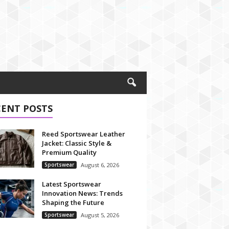
CENT POSTS
Reed Sportswear Leather
Jacket: Classic Style &
Premium Quality
Sportswear
August 6, 2026
Latest Sportswear
Innovation News: Trends
Shaping the Future
Sportswear
August 5, 2026