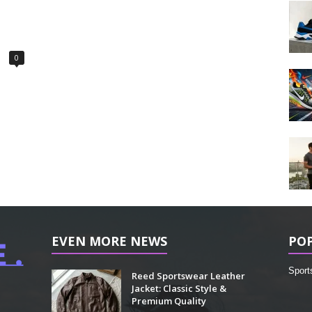
0
EVEN MORE NEWS
PO
Sport
Reed Sportswear Leather
Jacket: Classic Style &
Premium Quality