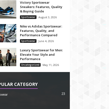
Victory Sportswear
Sneakers: Features, Quality
& Buying Guide
Sportswear
August 3, 2026
Nike vs Adidas Sportswear:
Features, Quality, and
Performance Compared
Sportswear
June 4, 2026
Luxury Sportswear for Men:
Elevate Your Style and
Performance
Uncategorized
May 11, 2026
PULAR CATEGORY
23
swear