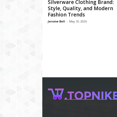
Silverware Clothing Brand:
Style, Quality, and Modern
Fashion Trends
Jerome Bell
-
May 10, 2026