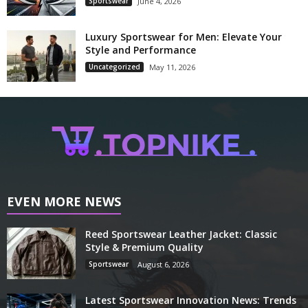
Sportswear
June 4, 2026
Luxury Sportswear for Men: Elevate Your
Style and Performance
Uncategorized
May 11, 2026
EVEN MORE NEWS
Reed Sportswear Leather Jacket: Classic
Style & Premium Quality
Sportswear
August 6, 2026
Latest Sportswear Innovation News: Trends