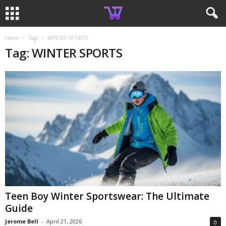
Home
Tags
WINTER SPORTS
Tag: WINTER SPORTS
Teen Boy Winter Sportswear: The Ultimate
Guide
Jerome Bell
-
April 21, 2026
0