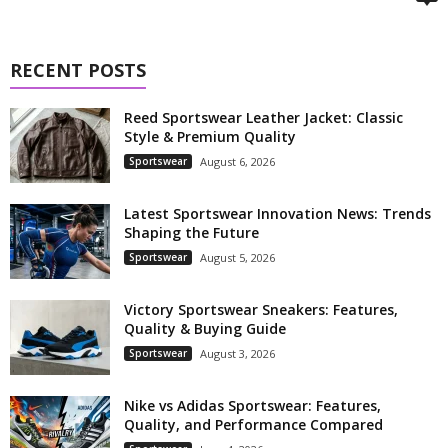
RECENT POSTS
Reed Sportswear Leather Jacket: Classic
Style & Premium Quality
Sportswear
August 6, 2026
Latest Sportswear Innovation News: Trends
Shaping the Future
Sportswear
August 5, 2026
Victory Sportswear Sneakers: Features,
Quality & Buying Guide
Sportswear
August 3, 2026
Nike vs Adidas Sportswear: Features,
Quality, and Performance Compared