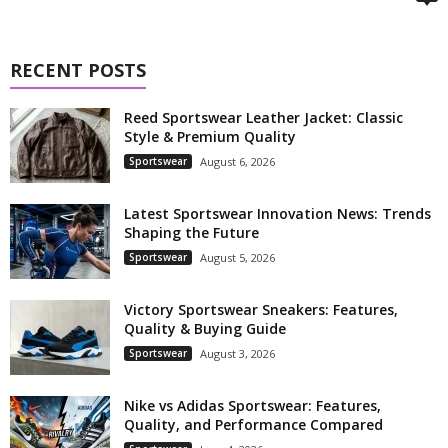
RECENT POSTS
Reed Sportswear Leather Jacket: Classic
Style & Premium Quality
Sportswear
August 6, 2026
Latest Sportswear Innovation News: Trends
Shaping the Future
Sportswear
August 5, 2026
Victory Sportswear Sneakers: Features,
Quality & Buying Guide
Sportswear
August 3, 2026
Nike vs Adidas Sportswear: Features,
Quality, and Performance Compared