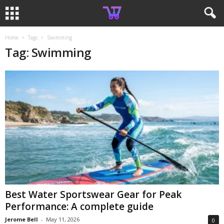
Home
Tags
Swimming
Tag: Swimming
Best Water Sportswear Gear for Peak
Performance: A complete guide
Jerome Bell
-
May 11, 2026
0