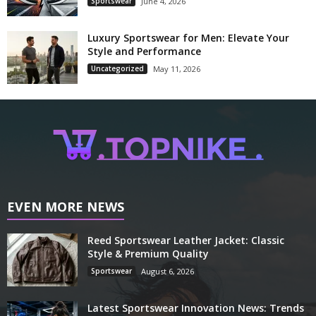
Sportswear
June 4, 2026
Luxury Sportswear for Men: Elevate Your
Style and Performance
Uncategorized
May 11, 2026
EVEN MORE NEWS
Reed Sportswear Leather Jacket: Classic
Style & Premium Quality
Sportswear
August 6, 2026
Latest Sportswear Innovation News: Trends