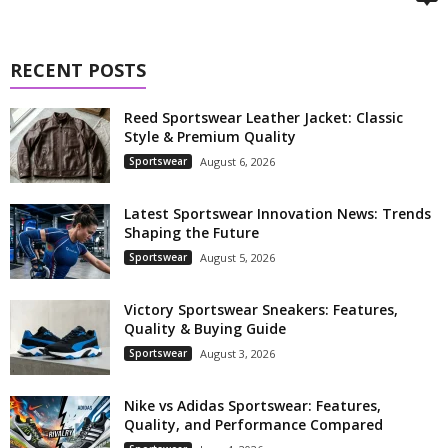
RECENT POSTS
Reed Sportswear Leather Jacket: Classic
Style & Premium Quality
Sportswear
August 6, 2026
Latest Sportswear Innovation News: Trends
Shaping the Future
Sportswear
August 5, 2026
Victory Sportswear Sneakers: Features,
Quality & Buying Guide
Sportswear
August 3, 2026
Nike vs Adidas Sportswear: Features,
Quality, and Performance Compared