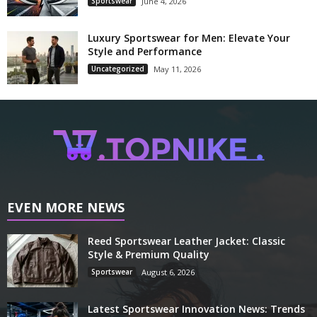
Sportswear
June 4, 2026
Luxury Sportswear for Men: Elevate Your
Style and Performance
Uncategorized
May 11, 2026
EVEN MORE NEWS
Reed Sportswear Leather Jacket: Classic
Style & Premium Quality
Sportswear
August 6, 2026
Latest Sportswear Innovation News: Trends