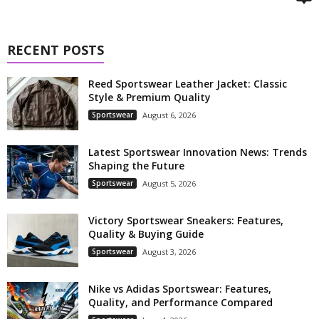
RECENT POSTS
Reed Sportswear Leather Jacket: Classic
Style & Premium Quality
Sportswear
August 6, 2026
Latest Sportswear Innovation News: Trends
Shaping the Future
Sportswear
August 5, 2026
Victory Sportswear Sneakers: Features,
Quality & Buying Guide
Sportswear
August 3, 2026
Nike vs Adidas Sportswear: Features,
Quality, and Performance Compared