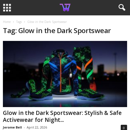
Home
Tags
Glow in the Dark Sportswear
Tag: Glow in the Dark Sportswear
Glow in the Dark Sportswear: Stylish & Safe
Activewear for Night...
Jerome Bell
-
April 22, 2026
0