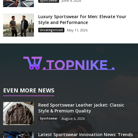
Sportswear
June 4, 2026
Luxury Sportswear for Men: Elevate Your
Style and Performance
Uncategorized
May 11, 2026
EVEN MORE NEWS
Reed Sportswear Leather Jacket: Classic
Style & Premium Quality
Sportswear
August 6, 2026
Latest Sportswear Innovation News: Trends